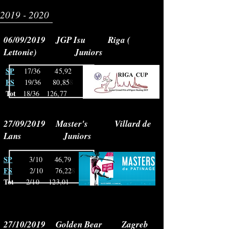
2019 - 2020
06/09/2019 JGP Isu Riga (
Lettonie) Juniors
SP
17/36 45,92
FS
19/36 80,85
8
Tot
18/36
126,77
27/09/2019 Master's Villard de
Lans Juniors
SP
3/10 46,79
FS
2/10 76,22
8
Tot
2/10 123,01
27/10/2019 Golden Bear Zagreb