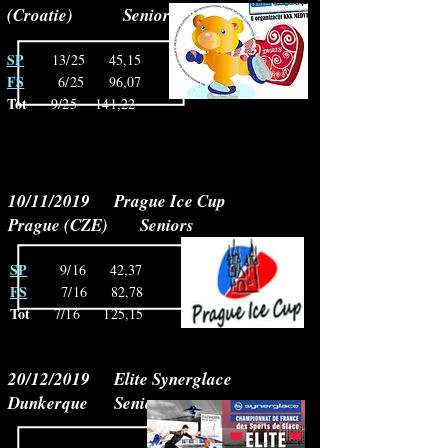
(Croatie) Seniors
SP
13/25 45,15
FS
6/25
96,07
Tot
9/25 141,22
10/11/2019 Prague Ice Cup
Prague (CZE) Seniors
SP
9/16 42,37
FS
7/16
82,78
Tot
7/16
125,15
20/12/2019 Elite Synerglace
Dunkerque Seniors